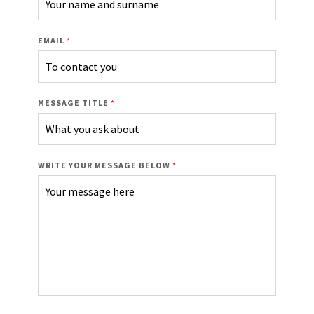
EMAIL
*
MESSAGE TITLE
*
WRITE YOUR MESSAGE BELOW
*