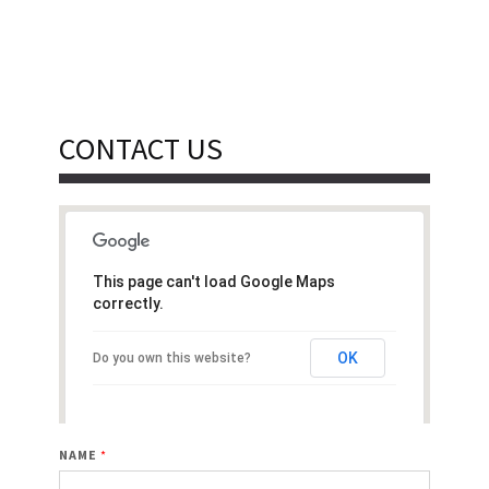
CONTACT US
This page can't load Google Maps
correctly.
OK
Do you own this website?
NAME
*