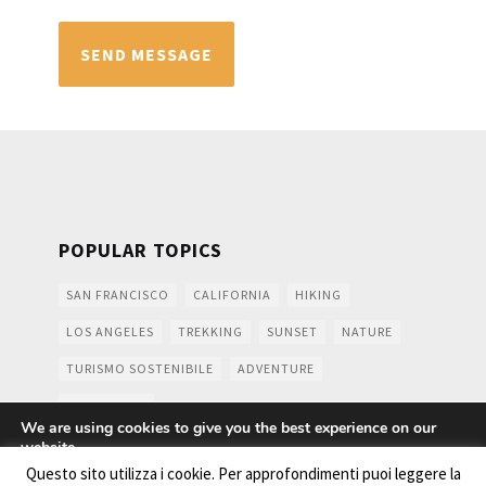
POPULAR TOPICS
SAN FRANCISCO
CALIFORNIA
HIKING
LOS ANGELES
TREKKING
SUNSET
NATURE
TURISMO SOSTENIBILE
ADVENTURE
MOUNTAINS
We are using cookies to give you the best experience on our
website.
You can find out more about which cookies we are using or
Questo sito utilizza i cookie. Per approfondimenti puoi leggere la