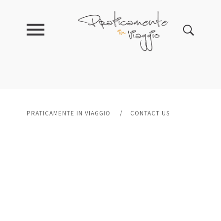
PRATICAMENTE IN VIAGGIO
/
CONTACT US