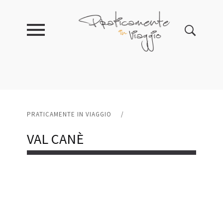
PRATICAMENTE IN VIAGGIO
/
VAL CANÈ