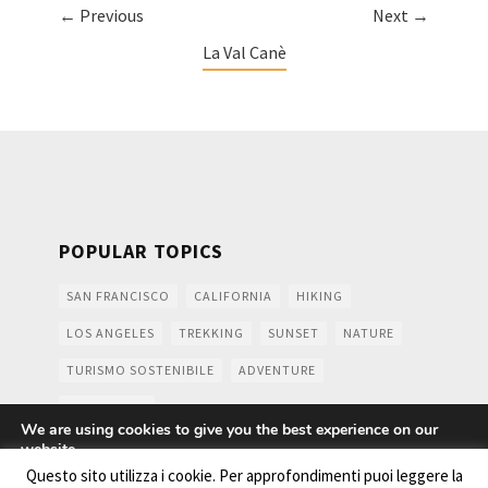
← Previous
Next →
La Val Canè
POPULAR TOPICS
SAN FRANCISCO
CALIFORNIA
HIKING
LOS ANGELES
TREKKING
SUNSET
NATURE
TURISMO SOSTENIBILE
ADVENTURE
MOUNTAINS
We are using cookies to give you the best experience on our
website.
You can find out more about which cookies we are using or
Questo sito utilizza i cookie. Per approfondimenti puoi leggere la