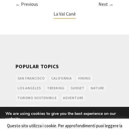
← Previous
Next →
La Val Canè
POPULAR TOPICS
SAN FRANCISCO
CALIFORNIA
HIKING
LOS ANGELES
TREKKING
SUNSET
NATURE
TURISMO SOSTENIBILE
ADVENTURE
MOUNTAINS
We are using cookies to give you the best experience on our
website.
You can find out more about which cookies we are using or
Questo sito utilizza i cookie. Per approfondimenti puoi leggere la