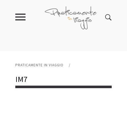
PRATICAMENTE IN VIAGGIO
/
IM7