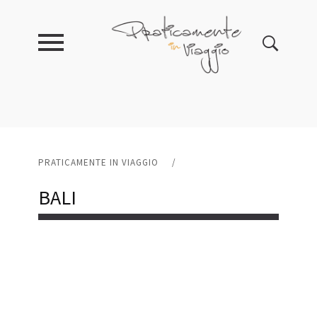
PRATICAMENTE IN VIAGGIO
/
BALI