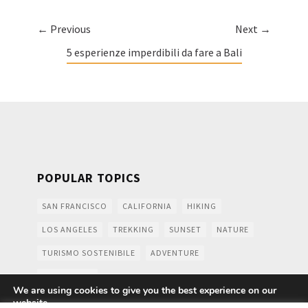
← Previous
Next →
5 esperienze imperdibili da fare a Bali
POPULAR TOPICS
SAN FRANCISCO
CALIFORNIA
HIKING
LOS ANGELES
TREKKING
SUNSET
NATURE
TURISMO SOSTENIBILE
ADVENTURE
MOUNTAINS
We are using cookies to give you the best experience on our
website.