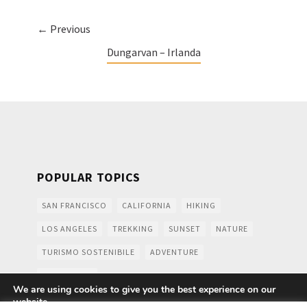
← Previous
Dungarvan – Irlanda
POPULAR TOPICS
SAN FRANCISCO
CALIFORNIA
HIKING
LOS ANGELES
TREKKING
SUNSET
NATURE
TURISMO SOSTENIBILE
ADVENTURE
MOUNTAINS
We are using cookies to give you the best experience on our
website.