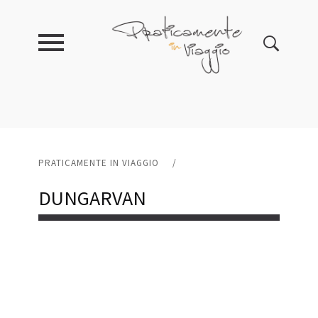
PRATICAMENTE IN VIAGGIO
/
DUNGARVAN