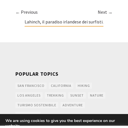
← Previous
Next →
Lahinch, il paradiso irlandese dei surfisti.
POPULAR TOPICS
SAN FRANCISCO
CALIFORNIA
HIKING
LOS ANGELES
TREKKING
SUNSET
NATURE
TURISMO SOSTENIBILE
ADVENTURE
MOUNTAINS
We are using cookies to give you the best experience on our
website.