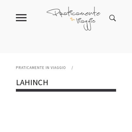
PRATICAMENTE IN VIAGGIO
/
LAHINCH