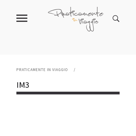
PRATICAMENTE IN VIAGGIO
/
IM3