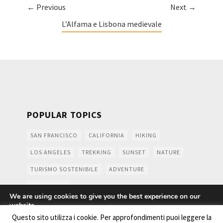
← Previous
Next →
L’Alfama e Lisbona medievale
POPULAR TOPICS
SAN FRANCISCO
CALIFORNIA
HIKING
LOS ANGELES
TREKKING
SUNSET
NATURE
TURISMO SOSTENIBILE
ADVENTURE
MOUNTAINS
We are using cookies to give you the best experience on our
website.
You can find out more about which cookies we are using or
Questo sito utilizza i cookie. Per approfondimenti puoi leggere la