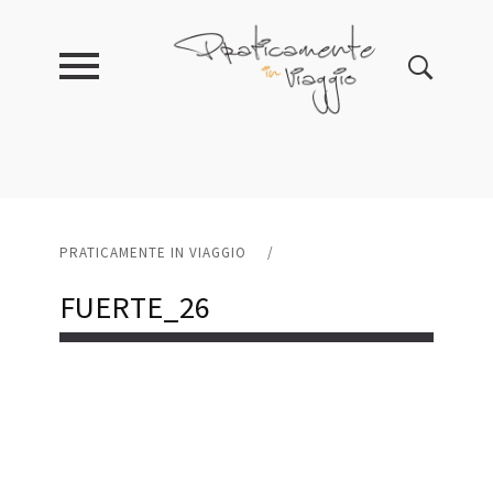
PRATICAMENTE IN VIAGGIO
/
FUERTE_26