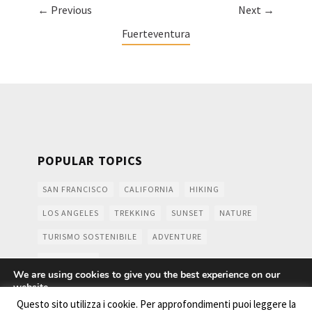
← Previous
Next →
Fuerteventura
POPULAR TOPICS
SAN FRANCISCO
CALIFORNIA
HIKING
LOS ANGELES
TREKKING
SUNSET
NATURE
TURISMO SOSTENIBILE
ADVENTURE
MOUNTAINS
We are using cookies to give you the best experience on our
website.
You can find out more about which cookies we are using or
Questo sito utilizza i cookie. Per approfondimenti puoi leggere la