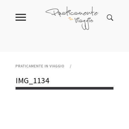
PRATICAMENTE IN VIAGGIO
/
IMG_1134