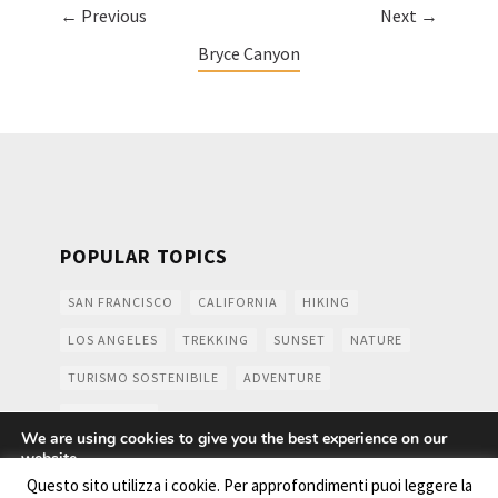
← Previous
Next →
Bryce Canyon
POPULAR TOPICS
SAN FRANCISCO
CALIFORNIA
HIKING
LOS ANGELES
TREKKING
SUNSET
NATURE
TURISMO SOSTENIBILE
ADVENTURE
MOUNTAINS
We are using cookies to give you the best experience on our
website.
You can find out more about which cookies we are using or
Questo sito utilizza i cookie. Per approfondimenti puoi leggere la