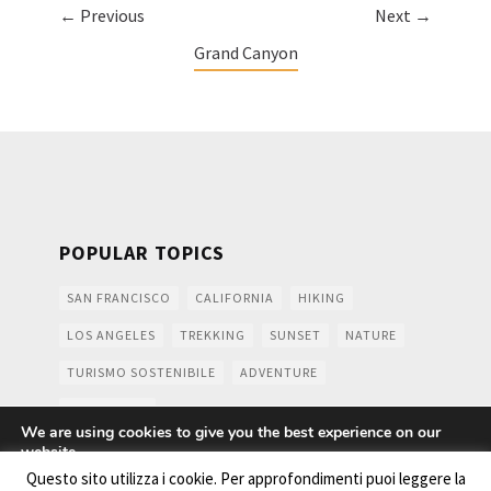
← Previous
Next →
Grand Canyon
POPULAR TOPICS
SAN FRANCISCO
CALIFORNIA
HIKING
LOS ANGELES
TREKKING
SUNSET
NATURE
TURISMO SOSTENIBILE
ADVENTURE
MOUNTAINS
We are using cookies to give you the best experience on our
website.
You can find out more about which cookies we are using or
Questo sito utilizza i cookie. Per approfondimenti puoi leggere la