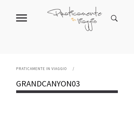
PRATICAMENTE IN VIAGGIO
/
GRANDCANYON03