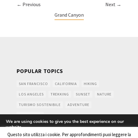
← Previous
Next →
Grand Canyon
POPULAR TOPICS
SAN FRANCISCO
CALIFORNIA
HIKING
LOS ANGELES
TREKKING
SUNSET
NATURE
TURISMO SOSTENIBILE
ADVENTURE
MOUNTAINS
We are using cookies to give you the best experience on our
website.
You can find out more about which cookies we are using or
Questo sito utilizza i cookie. Per approfondimenti puoi leggere la