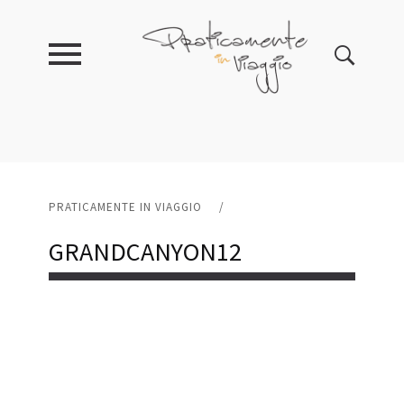
PRATICAMENTE IN VIAGGIO
/
GRANDCANYON12