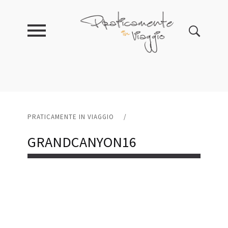
PRATICAMENTE IN VIAGGIO
/
GRANDCANYON16