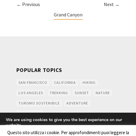
← Previous
Next →
Grand Canyon
POPULAR TOPICS
SAN FRANCISCO
CALIFORNIA
HIKING
LOS ANGELES
TREKKING
SUNSET
NATURE
TURISMO SOSTENIBILE
ADVENTURE
MOUNTAINS
We are using cookies to give you the best experience on our
website.
You can find out more about which cookies we are using or
Questo sito utilizza i cookie. Per approfondimenti puoi leggere la