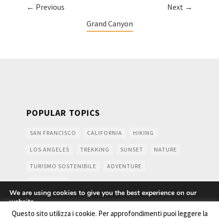
← Previous
Next →
Grand Canyon
POPULAR TOPICS
SAN FRANCISCO
CALIFORNIA
HIKING
LOS ANGELES
TREKKING
SUNSET
NATURE
TURISMO SOSTENIBILE
ADVENTURE
MOUNTAINS
We are using cookies to give you the best experience on our
website.
You can find out more about which cookies we are using or
Questo sito utilizza i cookie. Per approfondimenti puoi leggere la