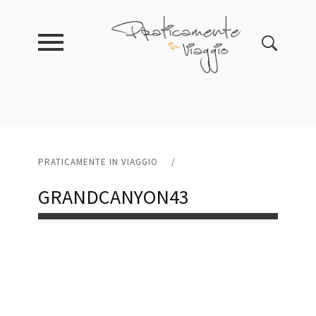
PRATICAMENTE IN VIAGGIO
/
GRANDCANYON43