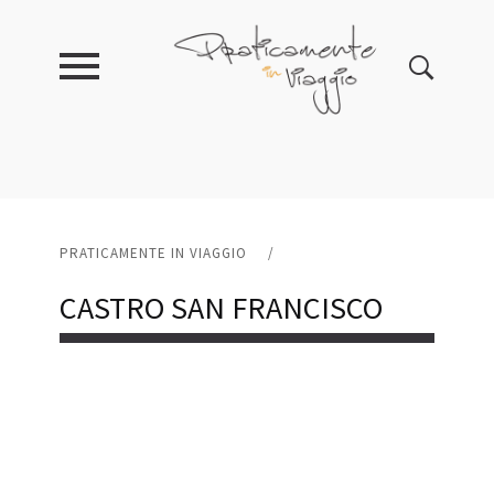
PRATICAMENTE IN VIAGGIO
/
CASTRO SAN FRANCISCO