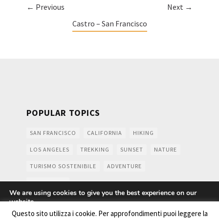
← Previous
Next →
Castro – San Francisco
POPULAR TOPICS
SAN FRANCISCO
CALIFORNIA
HIKING
LOS ANGELES
TREKKING
SUNSET
NATURE
TURISMO SOSTENIBILE
ADVENTURE
MOUNTAINS
We are using cookies to give you the best experience on our
website.
You can find out more about which cookies we are using or
Questo sito utilizza i cookie. Per approfondimenti puoi leggere la