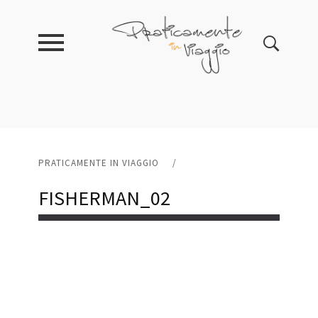
PRATICAMENTE IN VIAGGIO
/
FISHERMAN_02