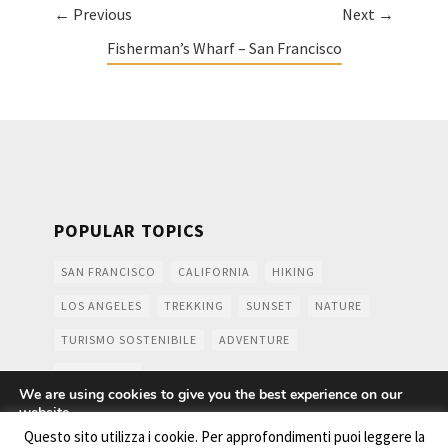
← Previous
Next →
Fisherman’s Wharf – San Francisco
POPULAR TOPICS
SAN FRANCISCO
CALIFORNIA
HIKING
LOS ANGELES
TREKKING
SUNSET
NATURE
TURISMO SOSTENIBILE
ADVENTURE
MOUNTAINS
We are using cookies to give you the best experience on our
website.
You can find out more about which cookies we are using or
Questo sito utilizza i cookie. Per approfondimenti puoi leggere la