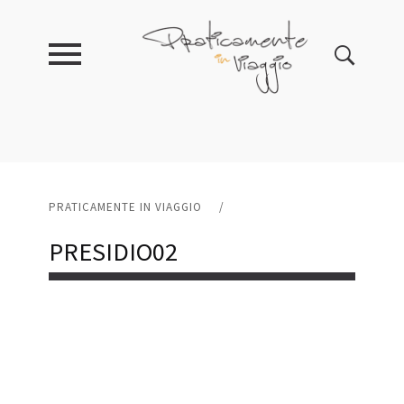
PRATICAMENTE IN VIAGGIO
/
PRESIDIO02