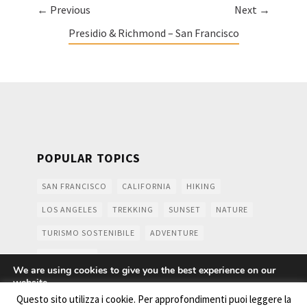
← Previous
Next →
Presidio & Richmond – San Francisco
POPULAR TOPICS
SAN FRANCISCO
CALIFORNIA
HIKING
LOS ANGELES
TREKKING
SUNSET
NATURE
TURISMO SOSTENIBILE
ADVENTURE
MOUNTAINS
We are using cookies to give you the best experience on our
website.
You can find out more about which cookies we are using or
Questo sito utilizza i cookie. Per approfondimenti puoi leggere la