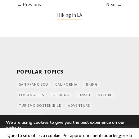
← Previous
Next →
Hiking in LA
POPULAR TOPICS
SAN FRANCISCO
CALIFORNIA
HIKING
LOS ANGELES
TREKKING
SUNSET
NATURE
TURISMO SOSTENIBILE
ADVENTURE
MOUNTAINS
We are using cookies to give you the best experience on our
website.
You can find out more about which cookies we are using or
Questo sito utilizza i cookie. Per approfondimenti puoi leggere la