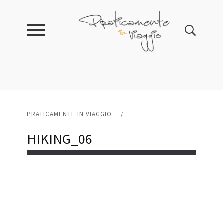
PRATICAMENTE IN VIAGGIO
/
HIKING_06