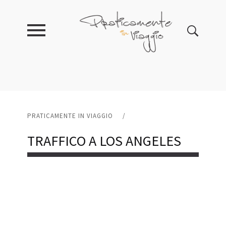
PRATICAMENTE IN VIAGGIO
/
TRAFFICO A LOS ANGELES