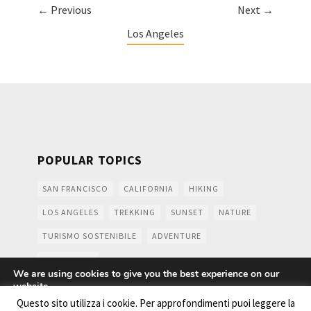
← Previous
Next →
Los Angeles
POPULAR TOPICS
SAN FRANCISCO
CALIFORNIA
HIKING
LOS ANGELES
TREKKING
SUNSET
NATURE
TURISMO SOSTENIBILE
ADVENTURE
MOUNTAINS
We are using cookies to give you the best experience on our
website.
You can find out more about which cookies we are using or
Questo sito utilizza i cookie. Per approfondimenti puoi leggere la