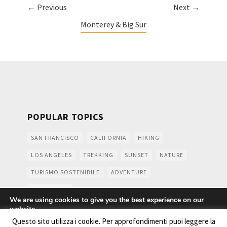
← Previous
Next →
Monterey & Big Sur
POPULAR TOPICS
SAN FRANCISCO
CALIFORNIA
HIKING
LOS ANGELES
TREKKING
SUNSET
NATURE
TURISMO SOSTENIBILE
ADVENTURE
MOUNTAINS
We are using cookies to give you the best experience on our
website.
You can find out more about which cookies we are using or
Questo sito utilizza i cookie. Per approfondimenti puoi leggere la