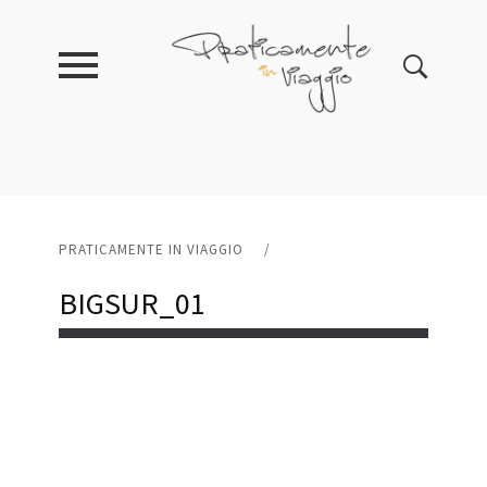
PRATICAMENTE IN VIAGGIO
/
BIGSUR_01