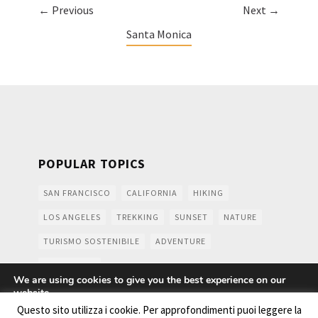
← Previous
Next →
Santa Monica
POPULAR TOPICS
SAN FRANCISCO
CALIFORNIA
HIKING
LOS ANGELES
TREKKING
SUNSET
NATURE
TURISMO SOSTENIBILE
ADVENTURE
MOUNTAINS
We are using cookies to give you the best experience on our
website.
You can find out more about which cookies we are using or
Questo sito utilizza i cookie. Per approfondimenti puoi leggere la