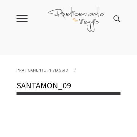
PRATICAMENTE IN VIAGGIO
/
SANTAMON_09