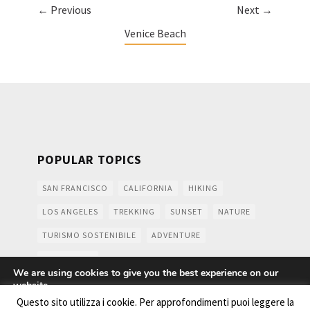
← Previous
Next →
Venice Beach
POPULAR TOPICS
SAN FRANCISCO
CALIFORNIA
HIKING
LOS ANGELES
TREKKING
SUNSET
NATURE
TURISMO SOSTENIBILE
ADVENTURE
MOUNTAINS
We are using cookies to give you the best experience on our
website.
You can find out more about which cookies we are using or
Questo sito utilizza i cookie. Per approfondimenti puoi leggere la