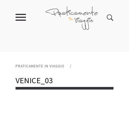
PRATICAMENTE IN VIAGGIO
/
VENICE_03