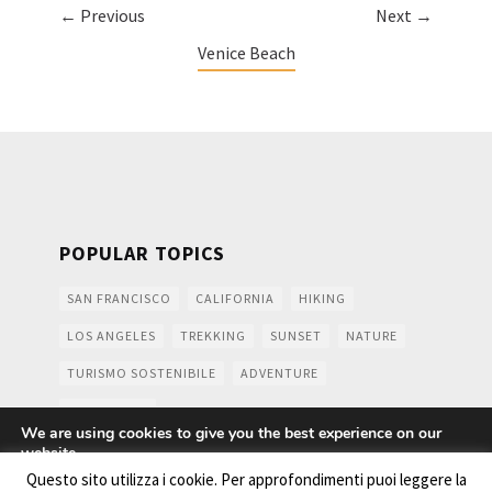
← Previous
Next →
Venice Beach
POPULAR TOPICS
SAN FRANCISCO
CALIFORNIA
HIKING
LOS ANGELES
TREKKING
SUNSET
NATURE
TURISMO SOSTENIBILE
ADVENTURE
MOUNTAINS
We are using cookies to give you the best experience on our
website.
You can find out more about which cookies we are using or
Questo sito utilizza i cookie. Per approfondimenti puoi leggere la