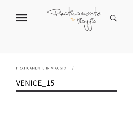
PRATICAMENTE IN VIAGGIO
/
VENICE_15